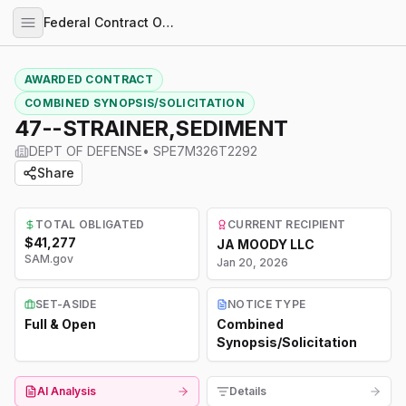
Federal Contract Opportunities
AWARDED CONTRACT
COMBINED SYNOPSIS/SOLICITATION
47--STRAINER,SEDIMENT
DEPT OF DEFENSE
•
SPE7M326T2292
Share
TOTAL OBLIGATED
CURRENT RECIPIENT
$41,277
JA MOODY LLC
SAM.gov
Jan 20, 2026
SET-ASIDE
NOTICE TYPE
Full & Open
Combined
Synopsis/Solicitation
AI Analysis
Details