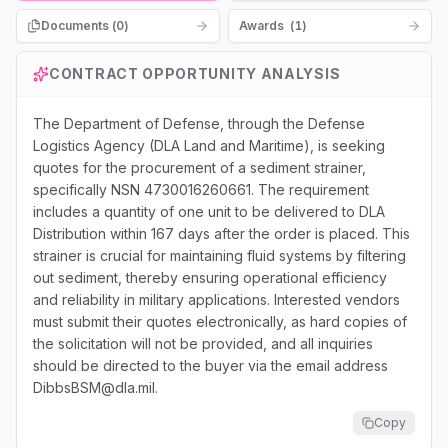
Documents (
0
)
Awards
(
1
)
CONTRACT OPPORTUNITY ANALYSIS
The Department of Defense, through the Defense
Logistics Agency (DLA Land and Maritime), is seeking
quotes for the procurement of a sediment strainer,
specifically NSN 4730016260661. The requirement
includes a quantity of one unit to be delivered to DLA
Distribution within 167 days after the order is placed. This
strainer is crucial for maintaining fluid systems by filtering
out sediment, thereby ensuring operational efficiency
and reliability in military applications. Interested vendors
must submit their quotes electronically, as hard copies of
the solicitation will not be provided, and all inquiries
should be directed to the buyer via the email address
DibbsBSM@dla.mil.
Copy