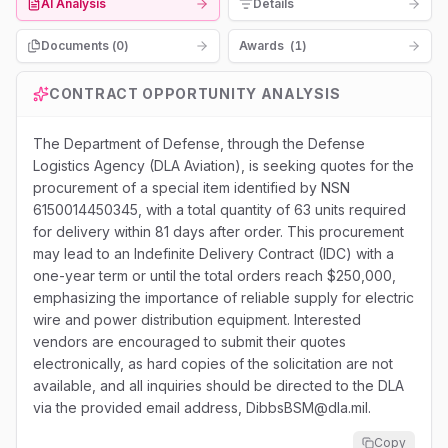
AI Analysis
Details
Documents (
0
)
Awards
(
1
)
CONTRACT OPPORTUNITY ANALYSIS
The Department of Defense, through the Defense
Logistics Agency (DLA Aviation), is seeking quotes for the
procurement of a special item identified by NSN
6150014450345, with a total quantity of 63 units required
for delivery within 81 days after order. This procurement
may lead to an Indefinite Delivery Contract (IDC) with a
one-year term or until the total orders reach $250,000,
emphasizing the importance of reliable supply for electric
wire and power distribution equipment. Interested
vendors are encouraged to submit their quotes
electronically, as hard copies of the solicitation are not
available, and all inquiries should be directed to the DLA
via the provided email address, DibbsBSM@dla.mil.
Copy