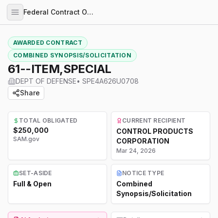
Federal Contract Opportunities
AWARDED CONTRACT
COMBINED SYNOPSIS/SOLICITATION
61--ITEM,SPECIAL
DEPT OF DEFENSE
•
SPE4A626U0708
Share
TOTAL OBLIGATED
CURRENT RECIPIENT
$250,000
CONTROL PRODUCTS
SAM.gov
CORPORATION
Mar 24, 2026
SET-ASIDE
NOTICE TYPE
Full & Open
Combined
Synopsis/Solicitation