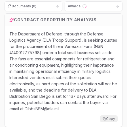
Documents (
0
)
Awards
Loading...
CONTRACT OPPORTUNITY ANALYSIS
The Department of Defense, through the Defense
Logistics Agency (DLA Troop Support), is seeking quotes
for the procurement of three Vaneaxial Fans (NSN
4140012775798) under a total small business set-aside.
The fans are essential components for refrigeration and
air conditioning equipment, highlighting their importance
in maintaining operational efficiency in military logistics.
Interested vendors must submit their quotes
electronically, as hard copies of the solicitation will not be
available, and the deadline for delivery to DLA
Distribution San Diego is set for 167 days after award. For
inquiries, potential bidders can contact the buyer via
email at DibbsBSM@dla.mil.
Copy