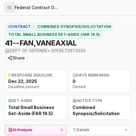
Federal Contract Opportunities
CONTRACT
COMBINED SYNOPSIS/SOLICITATION
TOTAL SMALL BUSINESS SET-ASIDE (FAR 19.5)
41--FAN,VANEAXIAL
DEPT OF DEFENSE
•
SPE8E726T0933
Share
RESPONSE DEADLINE
DAYS REMAINING
Dec 22, 2025
0
Deadline passed
Closed
SET-ASIDE
NOTICE TYPE
Total Small Business
Combined
Set-Aside (FAR 19.5)
Synopsis/Solicitation
AI Analysis
Details