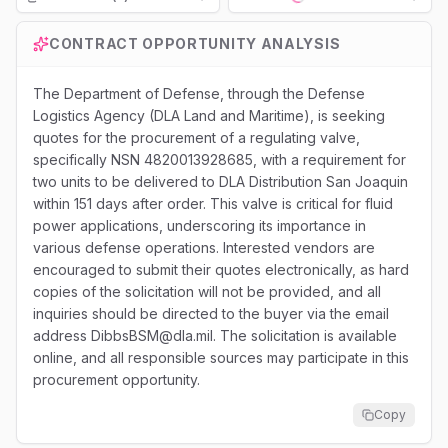
Loading...
CONTRACT OPPORTUNITY ANALYSIS
The Department of Defense, through the Defense
Logistics Agency (DLA Land and Maritime), is seeking
quotes for the procurement of a regulating valve,
specifically NSN 4820013928685, with a requirement for
two units to be delivered to DLA Distribution San Joaquin
within 151 days after order. This valve is critical for fluid
power applications, underscoring its importance in
various defense operations. Interested vendors are
encouraged to submit their quotes electronically, as hard
copies of the solicitation will not be provided, and all
inquiries should be directed to the buyer via the email
address DibbsBSM@dla.mil. The solicitation is available
online, and all responsible sources may participate in this
procurement opportunity.
Copy