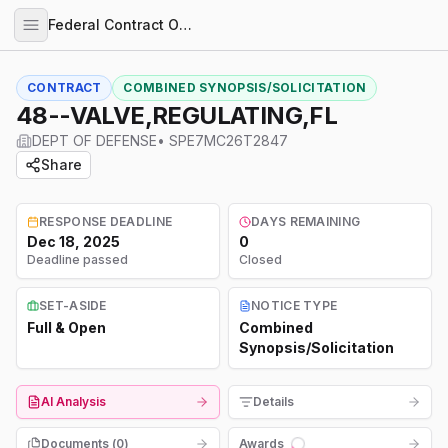
Federal Contract Opportunities
CONTRACT
COMBINED SYNOPSIS/SOLICITATION
48--VALVE,REGULATING,FL
DEPT OF DEFENSE
•
SPE7MC26T2847
Share
RESPONSE DEADLINE
DAYS REMAINING
Dec 18, 2025
0
Deadline passed
Closed
SET-ASIDE
NOTICE TYPE
Full & Open
Combined
Synopsis/Solicitation
AI Analysis
Details
Documents (
0
)
Awards