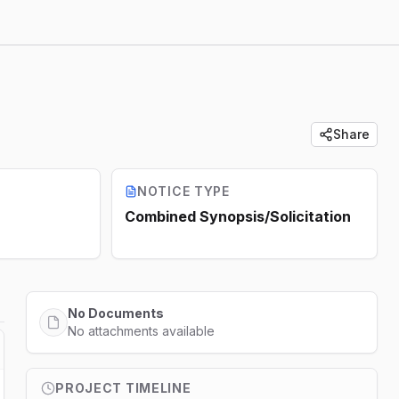
Share
NOTICE TYPE
Combined Synopsis/Solicitation
No Documents
No attachments available
PROJECT TIMELINE