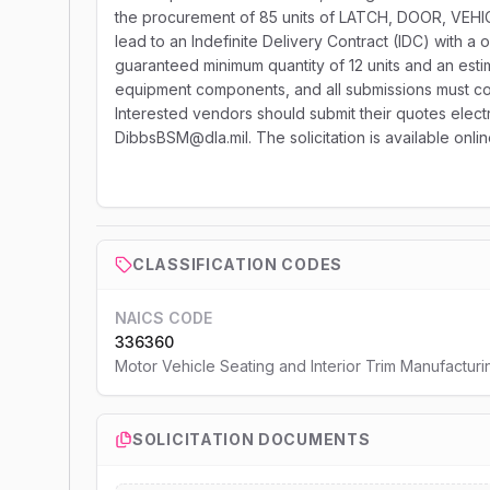
the procurement of 85 units of LATCH, DOOR, VEHI
lead to an Indefinite Delivery Contract (IDC) with a 
guaranteed minimum quantity of 12 units and an estim
equipment components, and all submissions must co
Interested vendors should submit their quotes electro
DibbsBSM@dla.mil. The solicitation is available onli
CLASSIFICATION CODES
NAICS CODE
336360
Motor Vehicle Seating and Interior Trim Manufacturi
SOLICITATION DOCUMENTS