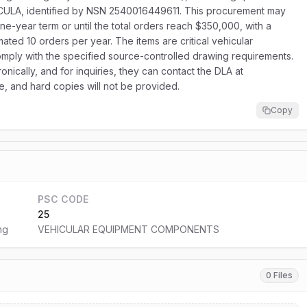
CULA, identified by NSN 2540016449611. This procurement may
one-year term or until the total orders reach $350,000, with a
ated 10 orders per year. The items are critical vehicular
mply with the specified source-controlled drawing requirements.
nically, and for inquiries, they can contact the DLA at
ne, and hard copies will not be provided.
Copy
PSC CODE
25
ng
VEHICULAR EQUIPMENT COMPONENTS
0 Files