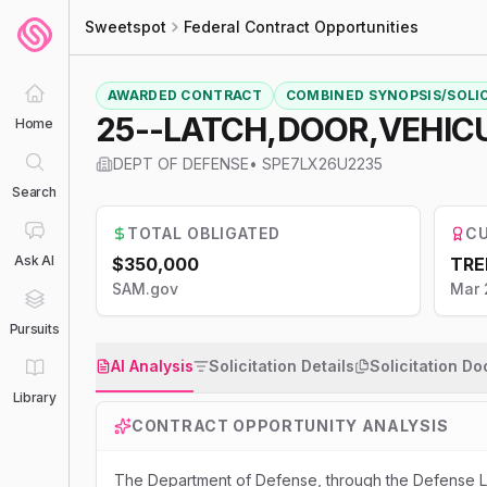
Sweetspot
Federal Contract Opportunities
AWARDED CONTRACT
COMBINED SYNOPSIS/SOLI
25--LATCH,DOOR,VEHIC
Home
DEPT OF DEFENSE
•
SPE7LX26U2235
Search
TOTAL OBLIGATED
CU
Ask AI
$350,000
TRE
SAM.gov
Mar 
Pursuits
AI Analysis
Solicitation Details
Solicitation D
Library
CONTRACT OPPORTUNITY ANALYSIS
The Department of Defense, through the Defense Lo