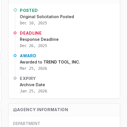
POSTED
Original Solicitation Posted
Dec 10, 2025
DEADLINE
Response Deadline
Dec 26, 2025
AWARD
Awarded to
TREND TOOL, INC.
Mar 25, 2026
EXPIRY
Archive Date
Jan 25, 2026
AGENCY INFORMATION
DEPARTMENT