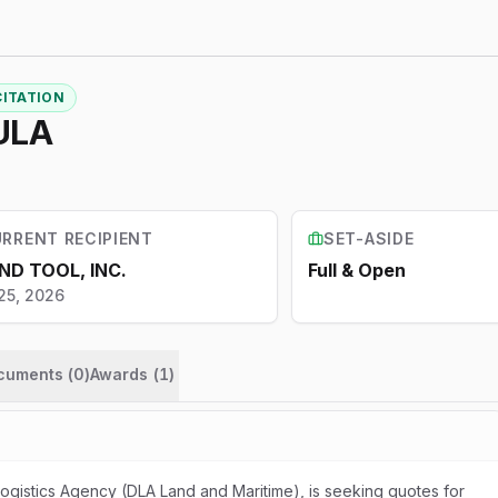
CITATION
ULA
RRENT RECIPIENT
SET-ASIDE
ND TOOL, INC.
Full & Open
25, 2026
ocuments (
0
)
Awards
(
1
)
gistics Agency (DLA Land and Maritime), is seeking quotes for