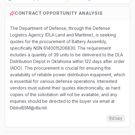
Loading...
CONTRACT OPPORTUNITY ANALYSIS
The Department of Defense, through the Defense
Logistics Agency (DLA Land and Maritime), is seeking
quotes for the procurement of Battery Assembly,
specifically NSN 6140015206830. The requirement
includes a quantity of 39 units to be delivered to the DLA
Distribution Depot in Oklahoma within 122 days after order
(ADO). This procurement is crucial for ensuring the
availability of reliable power distribution equipment, which
is essential for various defense operations. Interested
vendors must submit their quotes electronically, as hard
copies of the solicitation will not be available, and any
inquiries should be directed to the buyer via email at
DibbsBSM@dla.mil.
Copy