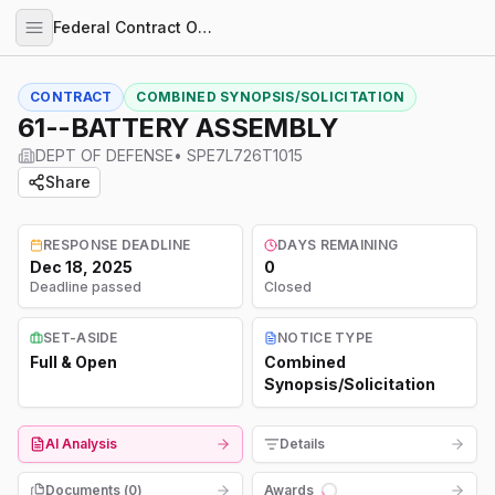
Federal Contract Opportunities
CONTRACT
COMBINED SYNOPSIS/SOLICITATION
61--BATTERY ASSEMBLY
DEPT OF DEFENSE
•
SPE7L726T1015
Share
RESPONSE DEADLINE
DAYS REMAINING
Dec 18, 2025
0
Deadline passed
Closed
SET-ASIDE
NOTICE TYPE
Full & Open
Combined
Synopsis/Solicitation
AI Analysis
Details
Documents (
0
)
Awards