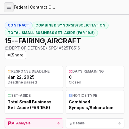
Federal Contract Opportunities
CONTRACT
COMBINED SYNOPSIS/SOLICITATION
TOTAL SMALL BUSINESS SET-ASIDE (FAR 19.5)
15--FAIRING,AIRCRAFT
DEPT OF DEFENSE
•
SPE4A525T8516
Share
RESPONSE DEADLINE
DAYS REMAINING
Jan 22, 2025
0
Deadline passed
Closed
SET-ASIDE
NOTICE TYPE
Total Small Business
Combined
Set-Aside (FAR 19.5)
Synopsis/Solicitation
AI Analysis
Details