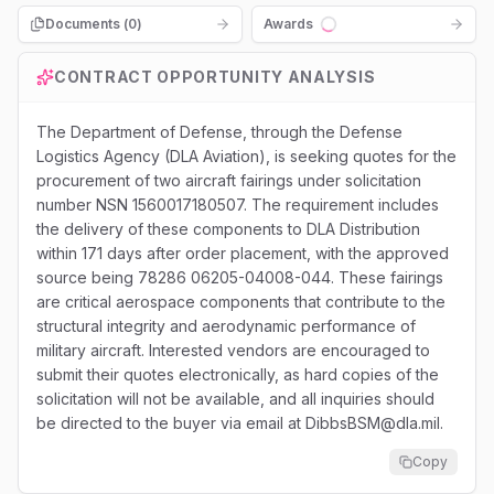
Documents (
0
)
Awards
Loading...
CONTRACT OPPORTUNITY ANALYSIS
The Department of Defense, through the Defense
Logistics Agency (DLA Aviation), is seeking quotes for the
procurement of two aircraft fairings under solicitation
number NSN 1560017180507. The requirement includes
the delivery of these components to DLA Distribution
within 171 days after order placement, with the approved
source being 78286 06205-04008-044. These fairings
are critical aerospace components that contribute to the
structural integrity and aerodynamic performance of
military aircraft. Interested vendors are encouraged to
submit their quotes electronically, as hard copies of the
solicitation will not be available, and all inquiries should
be directed to the buyer via email at DibbsBSM@dla.mil.
Copy