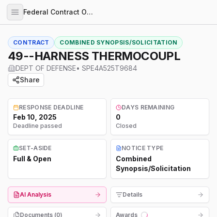
Federal Contract Opportunities
CONTRACT
COMBINED SYNOPSIS/SOLICITATION
49--HARNESS THERMOCOUPL
DEPT OF DEFENSE
•
SPE4A525T9684
Share
RESPONSE DEADLINE
DAYS REMAINING
Feb 10, 2025
0
Deadline passed
Closed
SET-ASIDE
NOTICE TYPE
Full & Open
Combined
Synopsis/Solicitation
AI Analysis
Details
Documents (
0
)
Awards