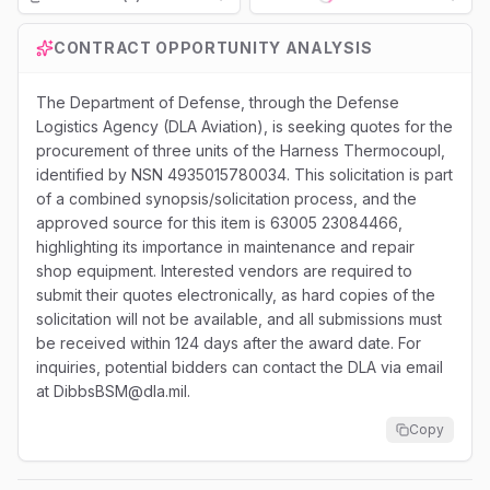
Loading...
CONTRACT OPPORTUNITY ANALYSIS
The Department of Defense, through the Defense
Logistics Agency (DLA Aviation), is seeking quotes for the
procurement of three units of the Harness Thermocoupl,
identified by NSN 4935015780034. This solicitation is part
of a combined synopsis/solicitation process, and the
approved source for this item is 63005 23084466,
highlighting its importance in maintenance and repair
shop equipment. Interested vendors are required to
submit their quotes electronically, as hard copies of the
solicitation will not be available, and all submissions must
be received within 124 days after the award date. For
inquiries, potential bidders can contact the DLA via email
at DibbsBSM@dla.mil.
Copy