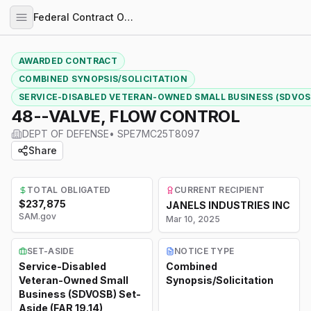
Federal Contract Opportunities
AWARDED CONTRACT
COMBINED SYNOPSIS/SOLICITATION
SERVICE-DISABLED VETERAN-OWNED SMALL BUSINESS (SDVOSB)
48--VALVE, FLOW CONTROL
DEPT OF DEFENSE
•
SPE7MC25T8097
Share
TOTAL OBLIGATED
CURRENT RECIPIENT
$237,875
JANELS INDUSTRIES INC
SAM.gov
Mar 10, 2025
SET-ASIDE
NOTICE TYPE
Service-Disabled
Combined
Veteran-Owned Small
Synopsis/Solicitation
Business (SDVOSB) Set-
Aside (FAR 19.14)