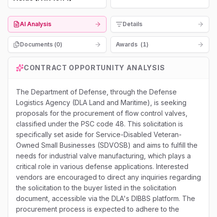
AI Analysis
Details
Documents (
0
)
Awards
(
1
)
CONTRACT OPPORTUNITY ANALYSIS
The Department of Defense, through the Defense
Logistics Agency (DLA Land and Maritime), is seeking
proposals for the procurement of flow control valves,
classified under the PSC code 48. This solicitation is
specifically set aside for Service-Disabled Veteran-
Owned Small Businesses (SDVOSB) and aims to fulfill the
needs for industrial valve manufacturing, which plays a
critical role in various defense applications. Interested
vendors are encouraged to direct any inquiries regarding
the solicitation to the buyer listed in the solicitation
document, accessible via the DLA's DIBBS platform. The
procurement process is expected to adhere to the