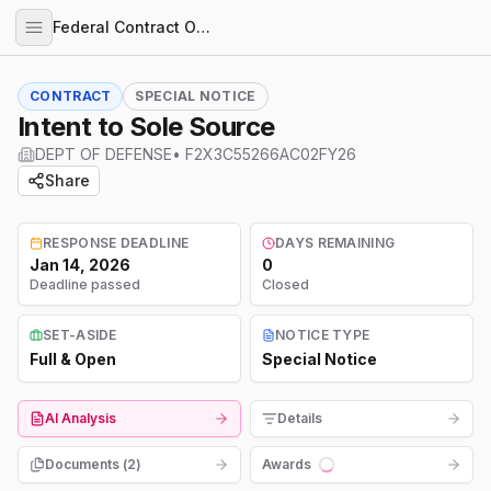
Federal Contract Opportunities
CONTRACT
SPECIAL NOTICE
Intent to Sole Source
DEPT OF DEFENSE
•
F2X3C55266AC02FY26
Share
RESPONSE DEADLINE
DAYS REMAINING
Jan 14, 2026
0
Deadline passed
Closed
SET-ASIDE
NOTICE TYPE
Full & Open
Special Notice
AI Analysis
Details
Documents (
2
)
Awards
Loading...