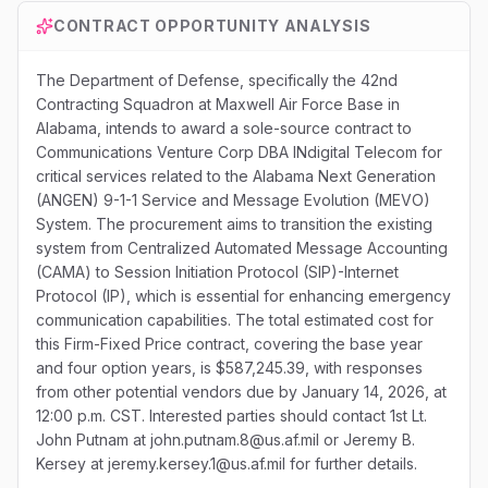
CONTRACT OPPORTUNITY ANALYSIS
The Department of Defense, specifically the 42nd
Contracting Squadron at Maxwell Air Force Base in
Alabama, intends to award a sole-source contract to
Communications Venture Corp DBA INdigital Telecom for
critical services related to the Alabama Next Generation
(ANGEN) 9-1-1 Service and Message Evolution (MEVO)
System. The procurement aims to transition the existing
system from Centralized Automated Message Accounting
(CAMA) to Session Initiation Protocol (SIP)-Internet
Protocol (IP), which is essential for enhancing emergency
communication capabilities. The total estimated cost for
this Firm-Fixed Price contract, covering the base year
and four option years, is $587,245.39, with responses
from other potential vendors due by January 14, 2026, at
12:00 p.m. CST. Interested parties should contact 1st Lt.
John Putnam at john.putnam.8@us.af.mil or Jeremy B.
Kersey at jeremy.kersey.1@us.af.mil for further details.