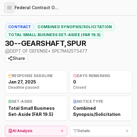
Federal Contract Opportunities
CONTRACT
COMBINED SYNOPSIS/SOLICITATION
TOTAL SMALL BUSINESS SET-ASIDE (FAR 19.5)
30--GEARSHAFT,SPUR
DEPT OF DEFENSE
•
SPE7M425T5477
Share
RESPONSE DEADLINE
DAYS REMAINING
Jan 27, 2025
0
Deadline passed
Closed
SET-ASIDE
NOTICE TYPE
Total Small Business
Combined
Set-Aside (FAR 19.5)
Synopsis/Solicitation
AI Analysis
Details