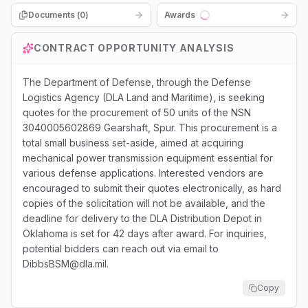
Documents (
0
)
Awards
Loading...
CONTRACT OPPORTUNITY ANALYSIS
The Department of Defense, through the Defense
Logistics Agency (DLA Land and Maritime), is seeking
quotes for the procurement of 50 units of the NSN
3040005602869 Gearshaft, Spur. This procurement is a
total small business set-aside, aimed at acquiring
mechanical power transmission equipment essential for
various defense applications. Interested vendors are
encouraged to submit their quotes electronically, as hard
copies of the solicitation will not be available, and the
deadline for delivery to the DLA Distribution Depot in
Oklahoma is set for 42 days after award. For inquiries,
potential bidders can reach out via email to
DibbsBSM@dla.mil.
Copy