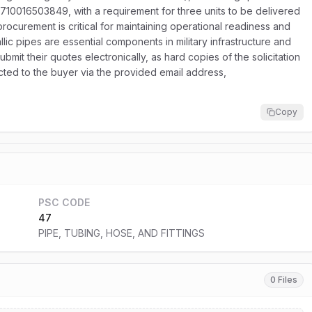
4710016503849, with a requirement for three units to be delivered
 procurement is critical for maintaining operational readiness and
lic pipes are essential components in military infrastructure and
it their quotes electronically, as hard copies of the solicitation
rected to the buyer via the provided email address,
Copy
PSC CODE
47
PIPE, TUBING, HOSE, AND FITTINGS
0 Files