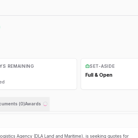
YS REMAINING
SET-ASIDE
Full & Open
ed
ocuments (
0
)
Awards
Loading...
gistics Agency (DLA Land and Maritime), is seeking quotes for