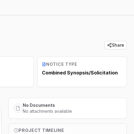
Share
NOTICE TYPE
Combined Synopsis/Solicitation
No Documents
No attachments available
PROJECT TIMELINE