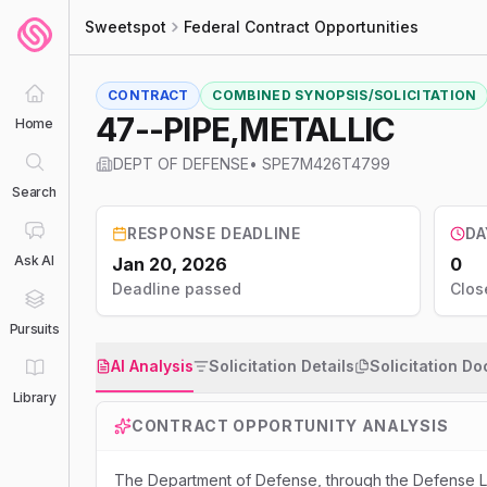
Sweetspot
Federal Contract Opportunities
CONTRACT
COMBINED SYNOPSIS/SOLICITATION
47--PIPE,METALLIC
Home
DEPT OF DEFENSE
•
SPE7M426T4799
Search
RESPONSE DEADLINE
DA
Ask AI
Jan 20, 2026
0
Deadline passed
Clos
Pursuits
AI Analysis
Solicitation Details
Solicitation D
Library
CONTRACT OPPORTUNITY ANALYSIS
The Department of Defense, through the Defense Lo