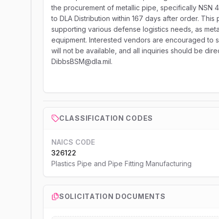
the procurement of metallic pipe, specifically NSN 
to DLA Distribution within 167 days after order. This
supporting various defense logistics needs, as metal
equipment. Interested vendors are encouraged to subm
will not be available, and all inquiries should be di
DibbsBSM@dla.mil.
CLASSIFICATION CODES
NAICS CODE
326122
Plastics Pipe and Pipe Fitting Manufacturing
SOLICITATION DOCUMENTS