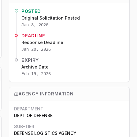
POSTED
Original Solicitation Posted
Jan 8, 2026
DEADLINE
Response Deadline
Jan 20, 2026
EXPIRY
Archive Date
Feb 19, 2026
AGENCY INFORMATION
DEPARTMENT
DEPT OF DEFENSE
SUB-TIER
DEFENSE LOGISTICS AGENCY