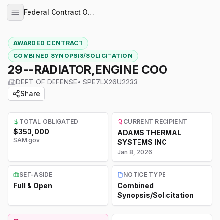
Federal Contract Opportunities
AWARDED CONTRACT
COMBINED SYNOPSIS/SOLICITATION
29--RADIATOR,ENGINE COO
DEPT OF DEFENSE
•
SPE7LX26U2233
Share
TOTAL OBLIGATED
CURRENT RECIPIENT
$350,000
ADAMS THERMAL
SAM.gov
SYSTEMS INC
Jan 8, 2026
SET-ASIDE
NOTICE TYPE
Full & Open
Combined
Synopsis/Solicitation