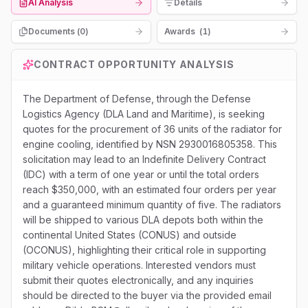
AI Analysis
Details
Documents (
0
)
Awards
(
1
)
CONTRACT OPPORTUNITY ANALYSIS
The Department of Defense, through the Defense
Logistics Agency (DLA Land and Maritime), is seeking
quotes for the procurement of 36 units of the radiator for
engine cooling, identified by NSN 2930016805358. This
solicitation may lead to an Indefinite Delivery Contract
(IDC) with a term of one year or until the total orders
reach $350,000, with an estimated four orders per year
and a guaranteed minimum quantity of five. The radiators
will be shipped to various DLA depots both within the
continental United States (CONUS) and outside
(OCONUS), highlighting their critical role in supporting
military vehicle operations. Interested vendors must
submit their quotes electronically, and any inquiries
should be directed to the buyer via the provided email