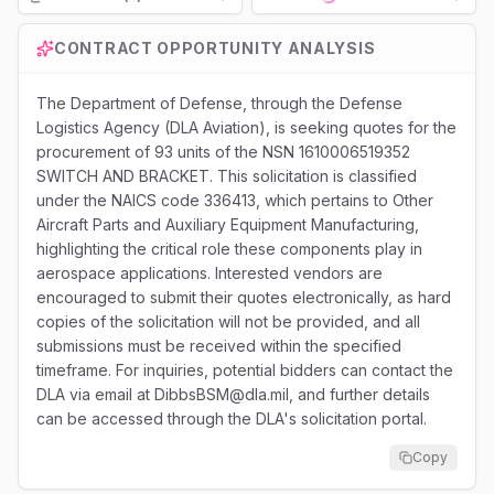
Loading...
CONTRACT OPPORTUNITY ANALYSIS
The Department of Defense, through the Defense
Logistics Agency (DLA Aviation), is seeking quotes for the
procurement of 93 units of the NSN 1610006519352
SWITCH AND BRACKET. This solicitation is classified
under the NAICS code 336413, which pertains to Other
Aircraft Parts and Auxiliary Equipment Manufacturing,
highlighting the critical role these components play in
aerospace applications. Interested vendors are
encouraged to submit their quotes electronically, as hard
copies of the solicitation will not be provided, and all
submissions must be received within the specified
timeframe. For inquiries, potential bidders can contact the
DLA via email at DibbsBSM@dla.mil, and further details
can be accessed through the DLA's solicitation portal.
Copy