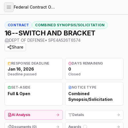
Federal Contract Opportunities
CONTRACT
COMBINED SYNOPSIS/SOLICITATION
16--SWITCH AND BRACKET
DEPT OF DEFENSE
•
SPE4A526T6574
Share
RESPONSE DEADLINE
DAYS REMAINING
Jan 16, 2026
0
Deadline passed
Closed
SET-ASIDE
NOTICE TYPE
Full & Open
Combined
Synopsis/Solicitation
AI Analysis
Details
Documents (
0
)
Awards