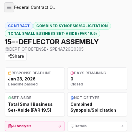
Federal Contract Opportunities
CONTRACT
COMBINED SYNOPSIS/SOLICITATION
TOTAL SMALL BUSINESS SET-ASIDE (FAR 19.5)
15--DEFLECTOR ASSEMBLY
DEPT OF DEFENSE
•
SPE4A726Q0305
Share
RESPONSE DEADLINE
DAYS REMAINING
Jan 23, 2026
0
Deadline passed
Closed
SET-ASIDE
NOTICE TYPE
Total Small Business
Combined
Set-Aside (FAR 19.5)
Synopsis/Solicitation
AI Analysis
Details