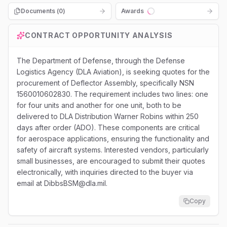
Documents (
0
)
Awards
Loading...
CONTRACT OPPORTUNITY ANALYSIS
The Department of Defense, through the Defense
Logistics Agency (DLA Aviation), is seeking quotes for the
procurement of Deflector Assembly, specifically NSN
1560010602830. The requirement includes two lines: one
for four units and another for one unit, both to be
delivered to DLA Distribution Warner Robins within 250
days after order (ADO). These components are critical
for aerospace applications, ensuring the functionality and
safety of aircraft systems. Interested vendors, particularly
small businesses, are encouraged to submit their quotes
electronically, with inquiries directed to the buyer via
email at DibbsBSM@dla.mil.
Copy