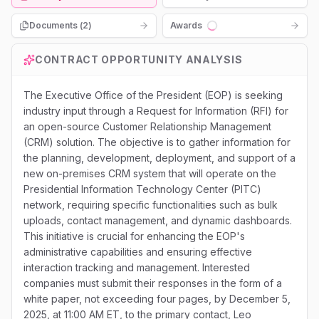
Documents (
2
)
Awards
Loading...
CONTRACT OPPORTUNITY ANALYSIS
The Executive Office of the President (EOP) is seeking
industry input through a Request for Information (RFI) for
an open-source Customer Relationship Management
(CRM) solution. The objective is to gather information for
the planning, development, deployment, and support of a
new on-premises CRM system that will operate on the
Presidential Information Technology Center (PITC)
network, requiring specific functionalities such as bulk
uploads, contact management, and dynamic dashboards.
This initiative is crucial for enhancing the EOP's
administrative capabilities and ensuring effective
interaction tracking and management. Interested
companies must submit their responses in the form of a
white paper, not exceeding four pages, by December 5,
2025, at 11:00 AM ET, to the primary contact, Leo