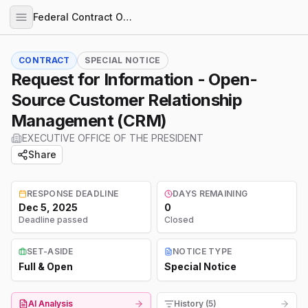
Federal Contract Opportunities
CONTRACT
SPECIAL NOTICE
Request for Information - Open-
Source Customer Relationship
Management (CRM)
EXECUTIVE OFFICE OF THE PRESIDENT
Share
RESPONSE DEADLINE
DAYS REMAINING
Dec 5, 2025
0
Deadline passed
Closed
SET-ASIDE
NOTICE TYPE
Full & Open
Special Notice
AI Analysis
History (5)