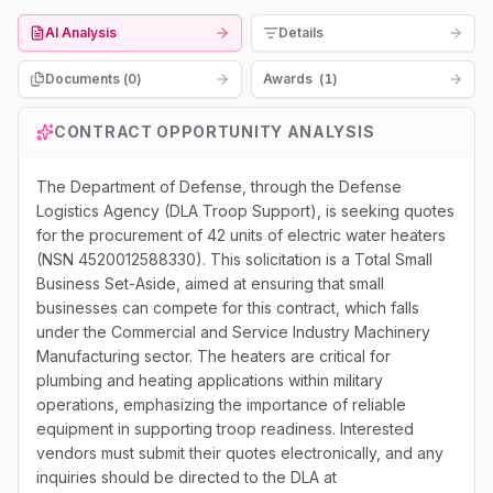
AI Analysis
Details
Documents (
0
)
Awards
(
1
)
CONTRACT OPPORTUNITY ANALYSIS
The Department of Defense, through the Defense
Logistics Agency (DLA Troop Support), is seeking quotes
for the procurement of 42 units of electric water heaters
(NSN 4520012588330). This solicitation is a Total Small
Business Set-Aside, aimed at ensuring that small
businesses can compete for this contract, which falls
under the Commercial and Service Industry Machinery
Manufacturing sector. The heaters are critical for
plumbing and heating applications within military
operations, emphasizing the importance of reliable
equipment in supporting troop readiness. Interested
vendors must submit their quotes electronically, and any
inquiries should be directed to the DLA at