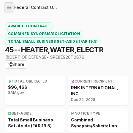
Federal Contract Opportunities
AWARDED CONTRACT
COMBINED SYNOPSIS/SOLICITATION
TOTAL SMALL BUSINESS SET-ASIDE (FAR 19.5)
45--HEATER,WATER,ELECTR
DEPT OF DEFENSE
•
SPE8E926T0876
Share
TOTAL OBLIGATED
CURRENT RECIPIENT
$96,466
RNK INTERNATIONAL,
SAM.gov
INC.
Dec 22, 2025
SET-ASIDE
NOTICE TYPE
Total Small Business
Combined
Set-Aside (FAR 19.5)
Synopsis/Solicitation