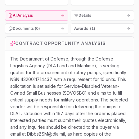
AI Analysis
Details
Documents (
0
)
Awards
(
1
)
CONTRACT OPPORTUNITY ANALYSIS
The Department of Defense, through the Defense
Logistics Agency (DLA Land and Maritime), is seeking
quotes for the procurement of rotary pumps, specifically
NSN 4320011714437, with a requirement for 10 units. This
solicitation is set aside for Service-Disabled Veteran-
Owned Small Businesses (SDVOSBC) and aims to fulfill
critical supply needs for military operations. The selected
vendor will be responsible for delivering the pumps to
DLA Distribution within 167 days after the order is placed.
Interested parties must submit their quotes electronically,
and any inquiries should be directed to the buyer via
email at DibbsBSM@dla.mil, as hard copies of the