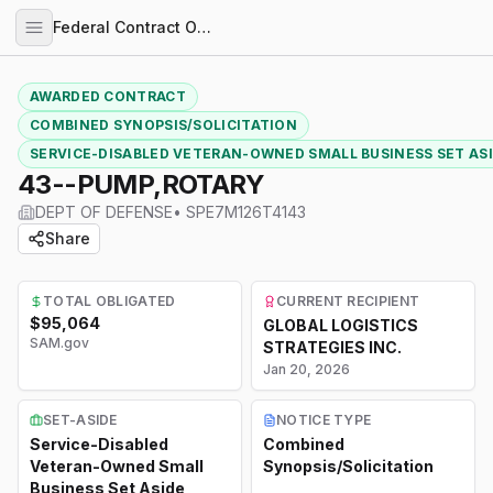
Federal Contract Opportunities
AWARDED CONTRACT
COMBINED SYNOPSIS/SOLICITATION
SERVICE-DISABLED VETERAN-OWNED SMALL BUSINESS SET AS
43--PUMP,ROTARY
DEPT OF DEFENSE
•
SPE7M126T4143
Share
TOTAL OBLIGATED
CURRENT RECIPIENT
$95,064
GLOBAL LOGISTICS
SAM.gov
STRATEGIES INC.
Jan 20, 2026
SET-ASIDE
NOTICE TYPE
Service-Disabled
Combined
Veteran-Owned Small
Synopsis/Solicitation
Business Set Aside