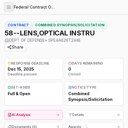
Federal Contract Opportunities
CONTRACT
COMBINED SYNOPSIS/SOLICITATION
58--LENS,OPTICAL INSTRU
DEPT OF DEFENSE
•
SPE4A626T244E
Share
RESPONSE DEADLINE
DAYS REMAINING
Dec 15, 2025
0
Deadline passed
Closed
SET-ASIDE
NOTICE TYPE
Full & Open
Combined
Synopsis/Solicitation
AI Analysis
Details
Documents (
0
)
Awards