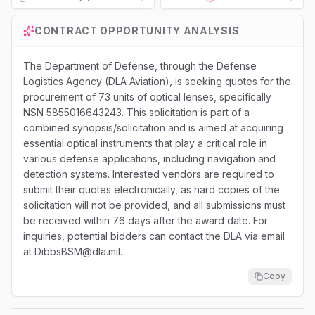
Loading...
CONTRACT OPPORTUNITY ANALYSIS
The Department of Defense, through the Defense
Logistics Agency (DLA Aviation), is seeking quotes for the
procurement of 73 units of optical lenses, specifically
NSN 5855016643243. This solicitation is part of a
combined synopsis/solicitation and is aimed at acquiring
essential optical instruments that play a critical role in
various defense applications, including navigation and
detection systems. Interested vendors are required to
submit their quotes electronically, as hard copies of the
solicitation will not be provided, and all submissions must
be received within 76 days after the award date. For
inquiries, potential bidders can contact the DLA via email
at DibbsBSM@dla.mil.
Copy