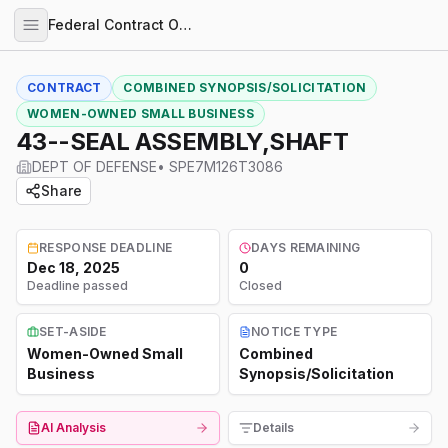
Federal Contract Opportunities
CONTRACT
COMBINED SYNOPSIS/SOLICITATION
WOMEN-OWNED SMALL BUSINESS
43--SEAL ASSEMBLY,SHAFT
DEPT OF DEFENSE
•
SPE7M126T3086
Share
RESPONSE DEADLINE
DAYS REMAINING
Dec 18, 2025
0
Deadline passed
Closed
SET-ASIDE
NOTICE TYPE
Women-Owned Small
Combined
Business
Synopsis/Solicitation
AI Analysis
Details