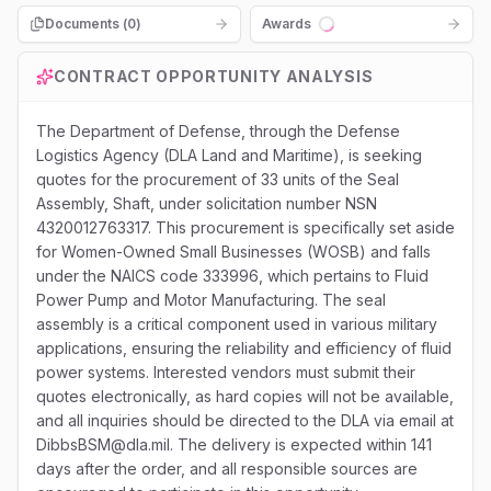
Documents (
0
)
Awards
Loading...
CONTRACT OPPORTUNITY ANALYSIS
The Department of Defense, through the Defense
Logistics Agency (DLA Land and Maritime), is seeking
quotes for the procurement of 33 units of the Seal
Assembly, Shaft, under solicitation number NSN
4320012763317. This procurement is specifically set aside
for Women-Owned Small Businesses (WOSB) and falls
under the NAICS code 333996, which pertains to Fluid
Power Pump and Motor Manufacturing. The seal
assembly is a critical component used in various military
applications, ensuring the reliability and efficiency of fluid
power systems. Interested vendors must submit their
quotes electronically, as hard copies will not be available,
and all inquiries should be directed to the DLA via email at
DibbsBSM@dla.mil. The delivery is expected within 141
days after the order, and all responsible sources are