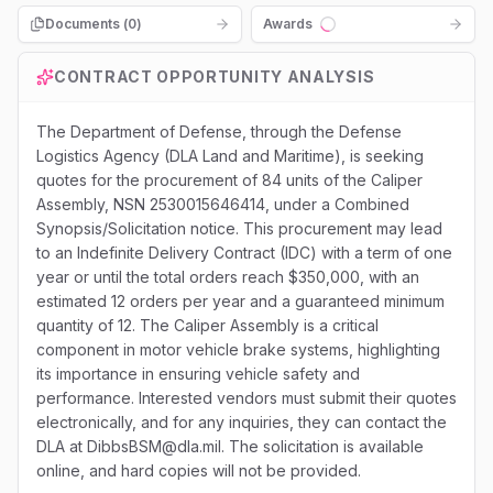
Documents (
0
)
Awards
Loading...
CONTRACT OPPORTUNITY ANALYSIS
The Department of Defense, through the Defense
Logistics Agency (DLA Land and Maritime), is seeking
quotes for the procurement of 84 units of the Caliper
Assembly, NSN 2530015646414, under a Combined
Synopsis/Solicitation notice. This procurement may lead
to an Indefinite Delivery Contract (IDC) with a term of one
year or until the total orders reach $350,000, with an
estimated 12 orders per year and a guaranteed minimum
quantity of 12. The Caliper Assembly is a critical
component in motor vehicle brake systems, highlighting
its importance in ensuring vehicle safety and
performance. Interested vendors must submit their quotes
electronically, and for any inquiries, they can contact the
DLA at DibbsBSM@dla.mil. The solicitation is available
online, and hard copies will not be provided.