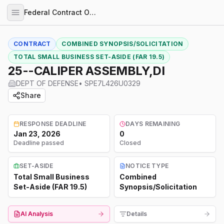
Federal Contract Opportunities
CONTRACT
COMBINED SYNOPSIS/SOLICITATION
TOTAL SMALL BUSINESS SET-ASIDE (FAR 19.5)
25--CALIPER ASSEMBLY,DI
DEPT OF DEFENSE
•
SPE7L426U0329
Share
RESPONSE DEADLINE
DAYS REMAINING
Jan 23, 2026
0
Deadline passed
Closed
SET-ASIDE
NOTICE TYPE
Total Small Business
Combined
Set-Aside (FAR 19.5)
Synopsis/Solicitation
AI Analysis
Details