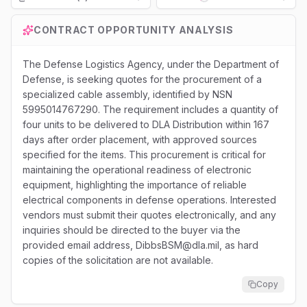
Loading...
CONTRACT OPPORTUNITY ANALYSIS
The Defense Logistics Agency, under the Department of
Defense, is seeking quotes for the procurement of a
specialized cable assembly, identified by NSN
5995014767290. The requirement includes a quantity of
four units to be delivered to DLA Distribution within 167
days after order placement, with approved sources
specified for the items. This procurement is critical for
maintaining the operational readiness of electronic
equipment, highlighting the importance of reliable
electrical components in defense operations. Interested
vendors must submit their quotes electronically, and any
inquiries should be directed to the buyer via the
provided email address, DibbsBSM@dla.mil, as hard
copies of the solicitation are not available.
Copy