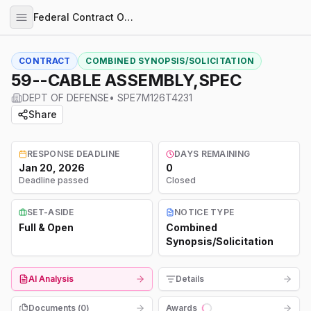
Federal Contract Opportunities
CONTRACT
COMBINED SYNOPSIS/SOLICITATION
59--CABLE ASSEMBLY,SPEC
DEPT OF DEFENSE
•
SPE7M126T4231
Share
RESPONSE DEADLINE
DAYS REMAINING
Jan 20, 2026
0
Deadline passed
Closed
SET-ASIDE
NOTICE TYPE
Full & Open
Combined
Synopsis/Solicitation
AI Analysis
Details
Documents (
0
)
Awards