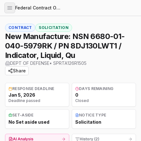
Federal Contract Opportunities
CONTRACT
SOLICITATION
New Manufacture: NSN 6680-01-
040-5979RK / PN 8DJ130LWT1 /
Indicator, Liquid, Qu
DEPT OF DEFENSE
•
SPRTA126R1505
Share
RESPONSE DEADLINE
DAYS REMAINING
Jan 5, 2026
0
Deadline passed
Closed
SET-ASIDE
NOTICE TYPE
No Set aside used
Solicitation
AI Analysis
History (2)