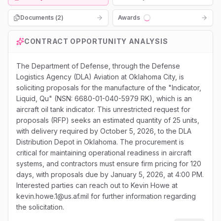
Documents (
2
)
Awards
Loading...
CONTRACT OPPORTUNITY ANALYSIS
The Department of Defense, through the Defense
Logistics Agency (DLA) Aviation at Oklahoma City, is
soliciting proposals for the manufacture of the "Indicator,
Liquid, Qu" (NSN: 6680-01-040-5979 RK), which is an
aircraft oil tank indicator. This unrestricted request for
proposals (RFP) seeks an estimated quantity of 25 units,
with delivery required by October 5, 2026, to the DLA
Distribution Depot in Oklahoma. The procurement is
critical for maintaining operational readiness in aircraft
systems, and contractors must ensure firm pricing for 120
days, with proposals due by January 5, 2026, at 4:00 PM.
Interested parties can reach out to Kevin Howe at
kevin.howe.1@us.af.mil for further information regarding
the solicitation.