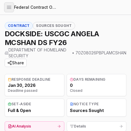
Federal Contract Opportunities
CONTRACT
SOURCES SOUGHT
DOCKSIDE: USCGC ANGELA
MCSHAN DS FY26
DEPARTMENT OF HOMELAND
•
70Z08026PBPLAMCSHAN
SECURITY
Share
RESPONSE DEADLINE
DAYS REMAINING
Jan 30, 2026
0
Deadline passed
Closed
SET-ASIDE
NOTICE TYPE
Full & Open
Sources Sought
AI Analysis
Details