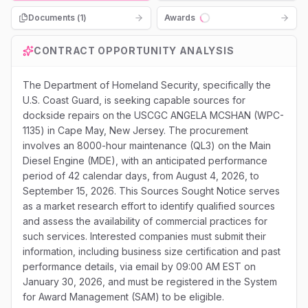
Documents (
1
)
Awards
Loading...
CONTRACT OPPORTUNITY ANALYSIS
The Department of Homeland Security, specifically the
U.S. Coast Guard, is seeking capable sources for
dockside repairs on the USCGC ANGELA MCSHAN (WPC-
1135) in Cape May, New Jersey. The procurement
involves an 8000-hour maintenance (QL3) on the Main
Diesel Engine (MDE), with an anticipated performance
period of 42 calendar days, from August 4, 2026, to
September 15, 2026. This Sources Sought Notice serves
as a market research effort to identify qualified sources
and assess the availability of commercial practices for
such services. Interested companies must submit their
information, including business size certification and past
performance details, via email by 09:00 AM EST on
January 30, 2026, and must be registered in the System
for Award Management (SAM) to be eligible.