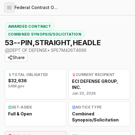
Federal Contract Opportunities
AWARDED CONTRACT
COMBINED SYNOPSIS/SOLICITATION
53--PIN,STRAIGHT,HEADLE
DEPT OF DEFENSE
•
SPE7M426T4696
Share
TOTAL OBLIGATED
CURRENT RECIPIENT
$32,636
ECI DEFENSE GROUP,
SAM.gov
INC.
Jan 20, 2026
SET-ASIDE
NOTICE TYPE
Full & Open
Combined
Synopsis/Solicitation