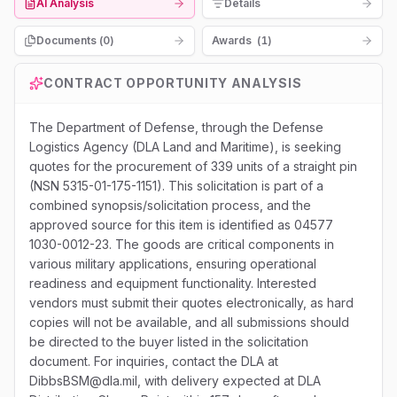
AI Analysis
Details
Documents (
0
)
Awards
(
1
)
CONTRACT OPPORTUNITY ANALYSIS
The Department of Defense, through the Defense
Logistics Agency (DLA Land and Maritime), is seeking
quotes for the procurement of 339 units of a straight pin
(NSN 5315-01-175-1151). This solicitation is part of a
combined synopsis/solicitation process, and the
approved source for this item is identified as 04577
1030-0012-23. The goods are critical components in
various military applications, ensuring operational
readiness and equipment functionality. Interested
vendors must submit their quotes electronically, as hard
copies will not be available, and all submissions should
be directed to the buyer listed in the solicitation
document. For inquiries, contact the DLA at
DibbsBSM@dla.mil, with delivery expected at DLA