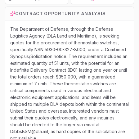
Loading...
CONTRACT OPPORTUNITY ANALYSIS
The Department of Defense, through the Defense
Logistics Agency (DLA Land and Maritime), is seeking
quotes for the procurement of thermostatic switches,
specifically NSN 5930-00-327-8000, under a Combined
Synopsis/Solicitation notice. The requirement includes an
estimated quantity of 51 units, with the potential for an
Indefinite Delivery Contract (IDC) lasting one year or until
the total orders reach $350,000, with a guaranteed
minimum of 7 units. These thermostatic switches are
critical components used in various electrical and
electronic equipment applications, and items will be
shipped to multiple DLA depots both within the continental
United States and overseas. Interested vendors must
submit their quotes electronically, and any inquiries
should be directed to the buyer via email at
DibbsBSM@dla.mil, as hard copies of the solicitation are
not available.