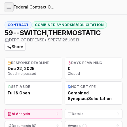
Federal Contract Opportunities
CONTRACT
COMBINED SYNOPSIS/SOLICITATION
59--SWITCH,THERMOSTATIC
DEPT OF DEFENSE
•
SPE7M126U0913
Share
RESPONSE DEADLINE
DAYS REMAINING
Dec 22, 2025
0
Deadline passed
Closed
SET-ASIDE
NOTICE TYPE
Full & Open
Combined
Synopsis/Solicitation
AI Analysis
Details
Documents (
0
)
Awards