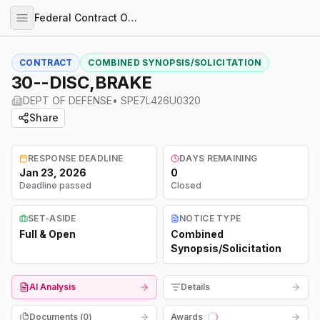
Federal Contract Opportunities
CONTRACT
COMBINED SYNOPSIS/SOLICITATION
30--DISC,BRAKE
DEPT OF DEFENSE
•
SPE7L426U0320
Share
RESPONSE DEADLINE
DAYS REMAINING
Jan 23, 2026
0
Deadline passed
Closed
SET-ASIDE
NOTICE TYPE
Full & Open
Combined
Synopsis/Solicitation
AI Analysis
Details
Documents (
0
)
Awards