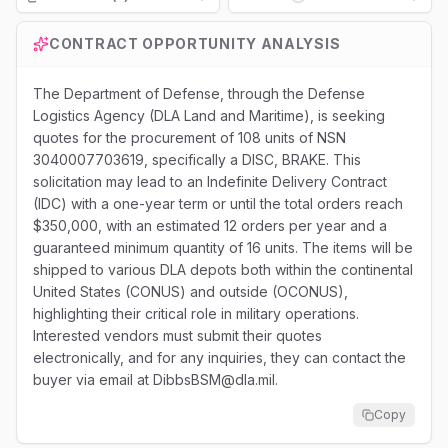
Loading...
CONTRACT OPPORTUNITY ANALYSIS
The Department of Defense, through the Defense
Logistics Agency (DLA Land and Maritime), is seeking
quotes for the procurement of 108 units of NSN
3040007703619, specifically a DISC, BRAKE. This
solicitation may lead to an Indefinite Delivery Contract
(IDC) with a one-year term or until the total orders reach
$350,000, with an estimated 12 orders per year and a
guaranteed minimum quantity of 16 units. The items will be
shipped to various DLA depots both within the continental
United States (CONUS) and outside (OCONUS),
highlighting their critical role in military operations.
Interested vendors must submit their quotes
electronically, and for any inquiries, they can contact the
buyer via email at DibbsBSM@dla.mil.
Copy