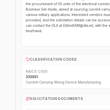
the procurement of 55 units of the electrical connec
Business Set-Aside, aimed at sourcing current-carry
various military applications. Interested vendors mus
provided, and the solicitation details can be accesse
can contact the DLA at DibbsBSM@dla.mil, with the e
timeframe.
CLASSIFICATION CODES
NAICS CODE
335931
Current-Carrying Wiring Device Manufacturing
SOLICITATION DOCUMENTS