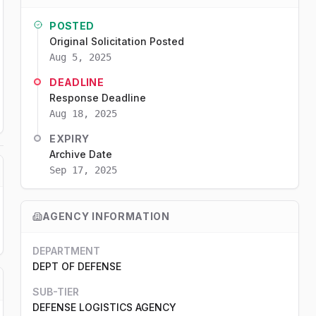
POSTED
Original Solicitation Posted
Aug 5, 2025
DEADLINE
Response Deadline
Aug 18, 2025
EXPIRY
Archive Date
Sep 17, 2025
AGENCY INFORMATION
DEPARTMENT
DEPT OF DEFENSE
SUB-TIER
DEFENSE LOGISTICS AGENCY