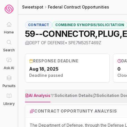
Sweetspot
Federal Contract Opportunities
CONTRACT
COMBINED SYNOPSIS/SOLICITATION
59--CONNECTOR,PLUG,
Home
DEPT OF DEFENSE
•
SPE7M525T469Z
Search
RESPONSE DEADLINE
DA
Ask AI
Aug 18, 2025
0
Deadline passed
Clos
Pursuits
AI Analysis
Solicitation Details
Solicitation D
Library
CONTRACT OPPORTUNITY ANALYSIS
The Department of Defense, through the Defense Lo