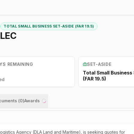
TOTAL SMALL BUSINESS SET-ASIDE (FAR 19.5)
ELEC
YS REMAINING
SET-ASIDE
Total Small Business
(FAR 19.5)
ed
ocuments (
0
)
Awards
Loading...
gistics Agency (DLA Land and Maritime), is seeking quotes for