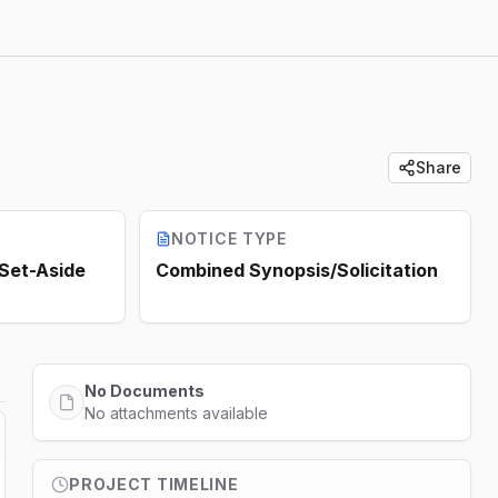
Share
NOTICE TYPE
 Set-Aside
Combined Synopsis/Solicitation
No Documents
No attachments available
PROJECT TIMELINE