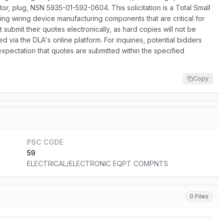
tor, plug, NSN 5935-01-592-0604. This solicitation is a Total Small
ing wiring device manufacturing components that are critical for
t submit their quotes electronically, as hard copies will not be
d via the DLA's online platform. For inquiries, potential bidders
xpectation that quotes are submitted within the specified
Copy
PSC CODE
59
ELECTRICAL/ELECTRONIC EQPT COMPNTS
0 Files