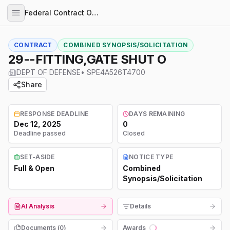
Federal Contract Opportunities
CONTRACT
COMBINED SYNOPSIS/SOLICITATION
29--FITTING,GATE SHUT O
DEPT OF DEFENSE
•
SPE4A526T4700
Share
RESPONSE DEADLINE
DAYS REMAINING
Dec 12, 2025
0
Deadline passed
Closed
SET-ASIDE
NOTICE TYPE
Full & Open
Combined
Synopsis/Solicitation
AI Analysis
Details
Documents (
0
)
Awards