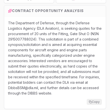
Loading...
CONTRACT OPPORTUNITY ANALYSIS
The Department of Defense, through the Defense
Logistics Agency (DLA Aviation), is seeking quotes for the
procurement of 20 units of the Fitting, Gate Shut O (NSN
2915007788024). This solicitation is part of a combined
synopsis/solicitation and is aimed at acquiring essential
components for aircraft engine and engine parts
manufacturing, specifically categorized under engine
accessories. Interested vendors are encouraged to
submit their quotes electronically, as hard copies of the
solicitation will not be provided, and all submissions must
be received within the specified timeframe. For inquiries,
potential bidders can contact the DLA via email at
DibbsBSM@dla.mil, and further details can be accessed
through the DIBBS website.
Copy