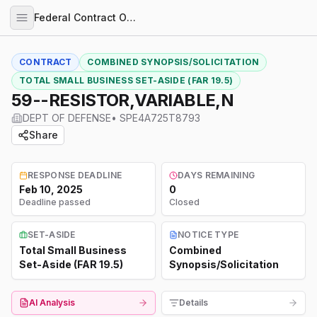
Federal Contract Opportunities
CONTRACT
COMBINED SYNOPSIS/SOLICITATION
TOTAL SMALL BUSINESS SET-ASIDE (FAR 19.5)
59--RESISTOR,VARIABLE,N
DEPT OF DEFENSE
•
SPE4A725T8793
Share
RESPONSE DEADLINE
DAYS REMAINING
Feb 10, 2025
0
Deadline passed
Closed
SET-ASIDE
NOTICE TYPE
Total Small Business
Combined
Set-Aside (FAR 19.5)
Synopsis/Solicitation
AI Analysis
Details