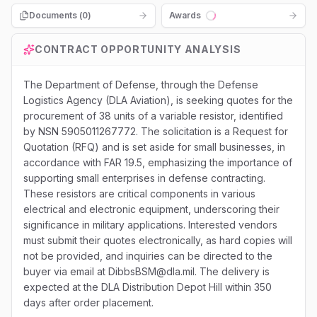
Documents (
0
)
Awards
Loading...
CONTRACT OPPORTUNITY ANALYSIS
The Department of Defense, through the Defense
Logistics Agency (DLA Aviation), is seeking quotes for the
procurement of 38 units of a variable resistor, identified
by NSN 5905011267772. The solicitation is a Request for
Quotation (RFQ) and is set aside for small businesses, in
accordance with FAR 19.5, emphasizing the importance of
supporting small enterprises in defense contracting.
These resistors are critical components in various
electrical and electronic equipment, underscoring their
significance in military applications. Interested vendors
must submit their quotes electronically, as hard copies will
not be provided, and inquiries can be directed to the
buyer via email at DibbsBSM@dla.mil. The delivery is
expected at the DLA Distribution Depot Hill within 350
days after order placement.