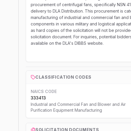
procurement of centrifugal fans, specifically NSN 41
delivery to DLA Distribution. This procurement is c
manufacturing of industrial and commercial fan and 
components in various military and logistical applica
as hard copies of the solicitation will not be provid
solicitation document. For inquiries, potential bidde
available on the DLA's DIBBS website.
CLASSIFICATION CODES
NAICS CODE
333413
Industrial and Commercial Fan and Blower and Air
Purification Equipment Manufacturing
SOLICITATION DOCUMENTS