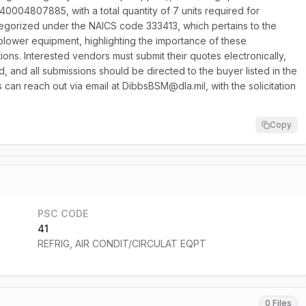
40004807885, with a total quantity of 7 units required for
ategorized under the NAICS code 333413, which pertains to the
blower equipment, highlighting the importance of these
tions. Interested vendors must submit their quotes electronically,
ed, and all submissions should be directed to the buyer listed in the
rs can reach out via email at DibbsBSM@dla.mil, with the solicitation
Copy
PSC CODE
41
REFRIG, AIR CONDIT/CIRCULAT EQPT
0 Files