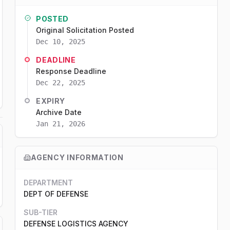
POSTED
Original Solicitation Posted
Dec 10, 2025
DEADLINE
Response Deadline
Dec 22, 2025
EXPIRY
Archive Date
Jan 21, 2026
AGENCY INFORMATION
DEPARTMENT
DEPT OF DEFENSE
SUB-TIER
DEFENSE LOGISTICS AGENCY