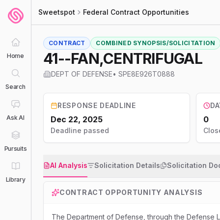
Sweetspot
Federal Contract Opportunities
CONTRACT
COMBINED SYNOPSIS/SOLICITATION
41--FAN,CENTRIFUGAL
Home
DEPT OF DEFENSE
•
SPE8E926T0888
Search
RESPONSE DEADLINE
DA
Ask AI
Dec 22, 2025
0
Deadline passed
Clos
Pursuits
AI Analysis
Solicitation Details
Solicitation D
Library
CONTRACT OPPORTUNITY ANALYSIS
The Department of Defense, through the Defense Lo