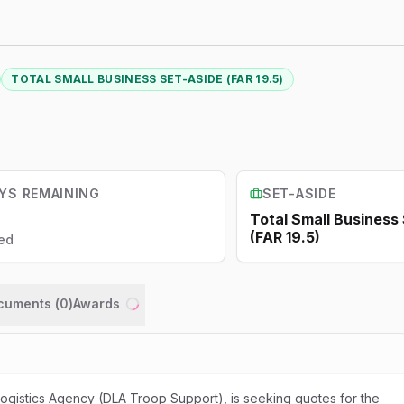
TOTAL SMALL BUSINESS SET-ASIDE (FAR 19.5)
YS REMAINING
SET-ASIDE
Total Small Business
(FAR 19.5)
ed
ocuments (
0
)
Awards
Loading...
gistics Agency (DLA Troop Support), is seeking quotes for the