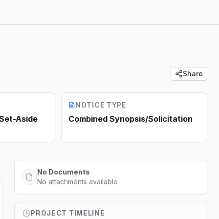
Share
NOTICE TYPE
 Set-Aside
Combined Synopsis/Solicitation
No Documents
No attachments available
PROJECT TIMELINE