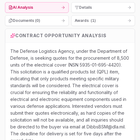
AI Analysis
Details
Documents (
0
)
Awards
(
1
)
CONTRACT OPPORTUNITY ANALYSIS
The Defense Logistics Agency, under the Department of
Defense, is seeking quotes for the procurement of 8,500
units of the electrical cover (NSN 5935-01-695-4420).
This solicitation is a qualified products list (QPL) item,
indicating that only products meeting specific military
standards will be considered. The electrical cover is
crucial for ensuring the reliability and functionality of
electrical and electronic equipment components used in
various defense applications. Interested vendors must
submit their quotes electronically, as hard copies of the
solicitation will not be available, and all inquiries should
be directed to the buyer via email at DibbsBSM@dla.mil.
The deadline for delivery is set for five days after the