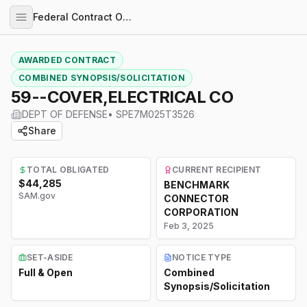
Federal Contract Opportunities
AWARDED CONTRACT
COMBINED SYNOPSIS/SOLICITATION
59--COVER,ELECTRICAL CO
DEPT OF DEFENSE
•
SPE7M025T3526
Share
TOTAL OBLIGATED
CURRENT RECIPIENT
$44,285
BENCHMARK
SAM.gov
CONNECTOR
CORPORATION
Feb 3, 2025
SET-ASIDE
NOTICE TYPE
Full & Open
Combined
Synopsis/Solicitation