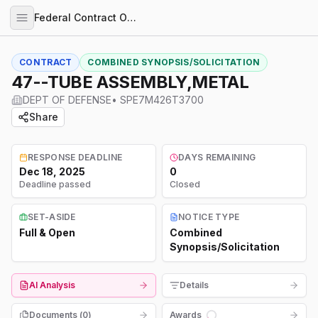
Federal Contract Opportunities
CONTRACT
COMBINED SYNOPSIS/SOLICITATION
47--TUBE ASSEMBLY,METAL
DEPT OF DEFENSE
•
SPE7M426T3700
Share
RESPONSE DEADLINE
DAYS REMAINING
Dec 18, 2025
0
Deadline passed
Closed
SET-ASIDE
NOTICE TYPE
Full & Open
Combined
Synopsis/Solicitation
AI Analysis
Details
Documents (
0
)
Awards