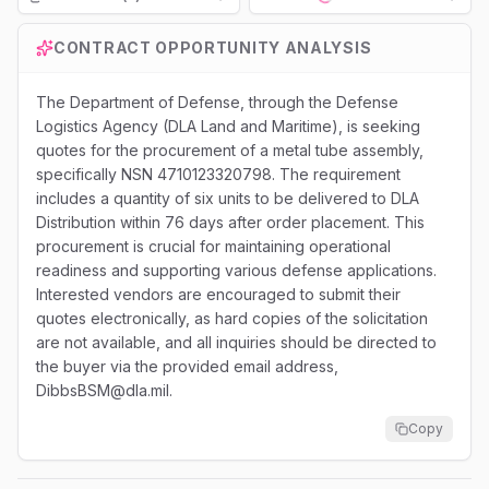
Loading...
CONTRACT OPPORTUNITY ANALYSIS
The Department of Defense, through the Defense
Logistics Agency (DLA Land and Maritime), is seeking
quotes for the procurement of a metal tube assembly,
specifically NSN 4710123320798. The requirement
includes a quantity of six units to be delivered to DLA
Distribution within 76 days after order placement. This
procurement is crucial for maintaining operational
readiness and supporting various defense applications.
Interested vendors are encouraged to submit their
quotes electronically, as hard copies of the solicitation
are not available, and all inquiries should be directed to
the buyer via the provided email address,
DibbsBSM@dla.mil.
Copy