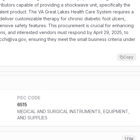
ibutors capable of providing a shockwave unit, specifically the
nt product. The VA Great Lakes Health Care System requires a
eliver customizable therapy for chronic diabetic foot ulcers,
sive safety features. This procurement is crucial for enhancing
ons, and interested vendors must respond by April 29, 2025, to
cchi@va.gov, ensuring they meet the small business criteria under
Copy
PSC CODE
6515
MEDICAL AND SURGICAL INSTRUMENTS, EQUIPMENT,
AND SUPPLIES
1 File