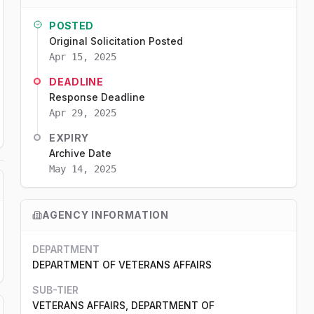
POSTED
Original Solicitation Posted
Apr 15, 2025
DEADLINE
Response Deadline
Apr 29, 2025
EXPIRY
Archive Date
May 14, 2025
AGENCY INFORMATION
DEPARTMENT
DEPARTMENT OF VETERANS AFFAIRS
SUB-TIER
VETERANS AFFAIRS, DEPARTMENT OF