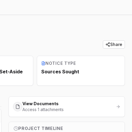
Share
NOTICE TYPE
 Set-Aside
Sources Sought
View Documents
Access 1 attachments
PROJECT TIMELINE