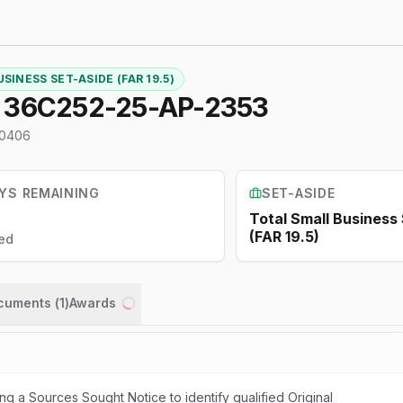
SINESS SET-ASIDE (FAR 19.5)
6515--SHOCKWAVE UNIT 36C252-25-AP-2353
0406
YS REMAINING
SET-ASIDE
Total Small Business
(FAR 19.5)
ed
ocuments (
1
)
Awards
Loading...
ng a Sources Sought Notice to identify qualified Original