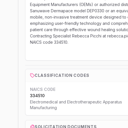
Equipment Manufacturers (OEMs) or authorized distr
Sanuwave Dermapace model DEP0330 or an equivale
mobile, non-invasive treatment device designed to d
emphasizing user-friendly technology and comprehen
patient care through effective wound healing soluti
Contracting Specialist Rebecca Picchi at rebecca.pi
NAICS code 334510.
CLASSIFICATION CODES
NAICS CODE
334510
Electromedical and Electrotherapeutic Apparatus
Manufacturing
SOLICITATION DOCUMENTS