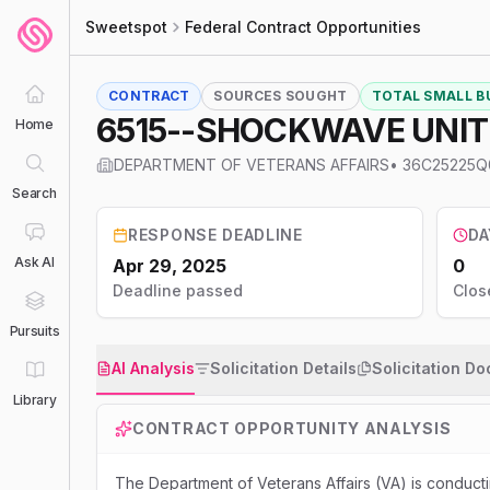
Sweetspot
Federal Contract Opportunities
CONTRACT
SOURCES SOUGHT
TOTAL SMALL BU
Home
DEPARTMENT OF VETERANS AFFAIRS
•
36C25225Q
Search
RESPONSE DEADLINE
DA
Ask AI
Apr 29, 2025
0
Deadline passed
Clos
Pursuits
AI Analysis
Solicitation Details
Solicitation D
Library
CONTRACT OPPORTUNITY ANALYSIS
The Department of Veterans Affairs (VA) is conducti