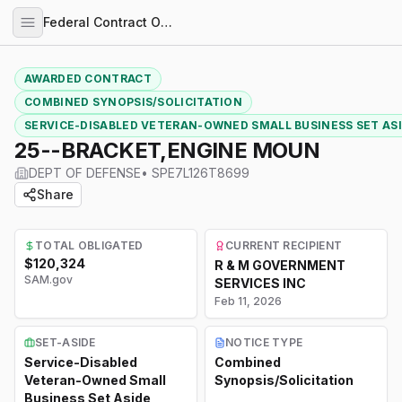
Federal Contract Opportunities
AWARDED CONTRACT
COMBINED SYNOPSIS/SOLICITATION
SERVICE-DISABLED VETERAN-OWNED SMALL BUSINESS SET AS
25--BRACKET,ENGINE MOUN
DEPT OF DEFENSE
•
SPE7L126T8699
Share
TOTAL OBLIGATED
CURRENT RECIPIENT
$120,324
R & M GOVERNMENT
SAM.gov
SERVICES INC
Feb 11, 2026
SET-ASIDE
NOTICE TYPE
Service-Disabled
Combined
Veteran-Owned Small
Synopsis/Solicitation
Business Set Aside