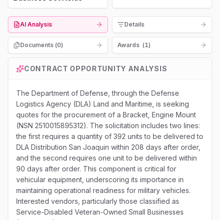
AI Analysis
Details
Documents (
0
)
Awards
(
1
)
CONTRACT OPPORTUNITY ANALYSIS
The Department of Defense, through the Defense
Logistics Agency (DLA) Land and Maritime, is seeking
quotes for the procurement of a Bracket, Engine Mount
(NSN 2510015895312). The solicitation includes two lines:
the first requires a quantity of 392 units to be delivered to
DLA Distribution San Joaquin within 208 days after order,
and the second requires one unit to be delivered within
90 days after order. This component is critical for
vehicular equipment, underscoring its importance in
maintaining operational readiness for military vehicles.
Interested vendors, particularly those classified as
Service-Disabled Veteran-Owned Small Businesses