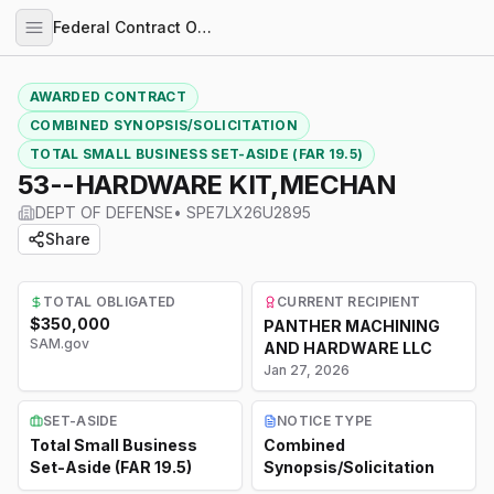
Federal Contract Opportunities
AWARDED CONTRACT
COMBINED SYNOPSIS/SOLICITATION
TOTAL SMALL BUSINESS SET-ASIDE (FAR 19.5)
53--HARDWARE KIT,MECHAN
DEPT OF DEFENSE
•
SPE7LX26U2895
Share
TOTAL OBLIGATED
CURRENT RECIPIENT
$350,000
PANTHER MACHINING
SAM.gov
AND HARDWARE LLC
Jan 27, 2026
SET-ASIDE
NOTICE TYPE
Total Small Business
Combined
Set-Aside (FAR 19.5)
Synopsis/Solicitation