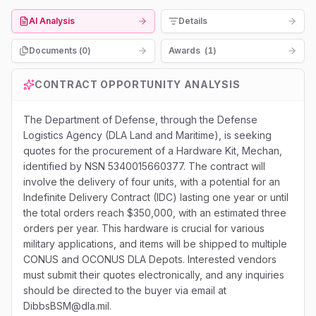
AI Analysis
Details
Documents (
0
)
Awards
(
1
)
CONTRACT OPPORTUNITY ANALYSIS
The Department of Defense, through the Defense
Logistics Agency (DLA Land and Maritime), is seeking
quotes for the procurement of a Hardware Kit, Mechan,
identified by NSN 5340015660377. The contract will
involve the delivery of four units, with a potential for an
Indefinite Delivery Contract (IDC) lasting one year or until
the total orders reach $350,000, with an estimated three
orders per year. This hardware is crucial for various
military applications, and items will be shipped to multiple
CONUS and OCONUS DLA Depots. Interested vendors
must submit their quotes electronically, and any inquiries
should be directed to the buyer via email at
DibbsBSM@dla.mil.