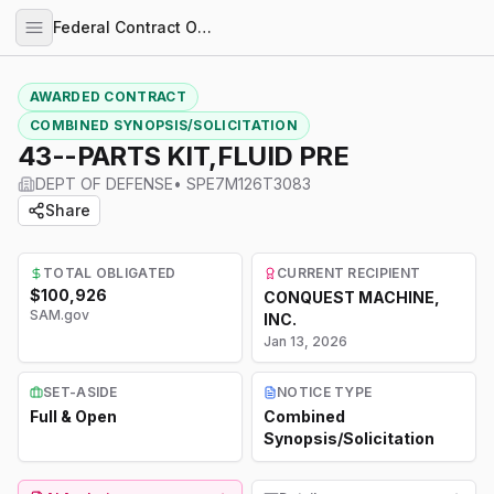
Federal Contract Opportunities
AWARDED CONTRACT
COMBINED SYNOPSIS/SOLICITATION
43--PARTS KIT,FLUID PRE
DEPT OF DEFENSE
•
SPE7M126T3083
Share
TOTAL OBLIGATED
CURRENT RECIPIENT
$100,926
CONQUEST MACHINE,
SAM.gov
INC.
Jan 13, 2026
SET-ASIDE
NOTICE TYPE
Full & Open
Combined
Synopsis/Solicitation