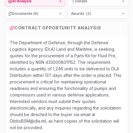
AI Analysis
Details
Documents (
0
)
Awards
(
1
)
CONTRACT OPPORTUNITY ANALYSIS
The Department of Defense, through the Defense
Logistics Agency (DLA) Land and Maritime, is seeking
quotes for the procurement of a Parts Kit for Fluid Pre,
identified by NSN 4330008011152. The requirement
includes a quantity of 1,246 units to be delivered to DLA
Distribution within 137 days after the order is placed. This
procurement is critical for maintaining operational
readiness and ensuring the functionality of pumps and
compressors used in various defense applications.
Interested vendors must submit their quotes
electronically, and any inquiries regarding the solicitation
should be directed to the buyer via email at
DibbsBSM@dla.mil, as hard copies of the solicitation will
not be provided.