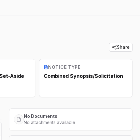
Share
NOTICE TYPE
 Set-Aside
Combined Synopsis/Solicitation
No Documents
No attachments available