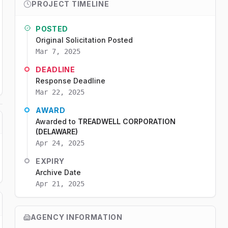
PROJECT TIMELINE
POSTED
Original Solicitation Posted
Mar 7, 2025
DEADLINE
Response Deadline
Mar 22, 2025
AWARD
Awarded to
TREADWELL CORPORATION
(DELAWARE)
Apr 24, 2025
EXPIRY
Archive Date
Apr 21, 2025
AGENCY INFORMATION