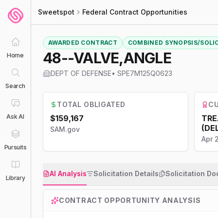
Sweetspot
Federal Contract Opportunities
AWARDED CONTRACT
COMBINED SYNOPSIS/SOLI
48--VALVE,ANGLE
Home
DEPT OF DEFENSE
•
SPE7M125Q0623
Search
TOTAL OBLIGATED
CU
Ask AI
$159,167
TRE
(DE
SAM.gov
Apr 
Pursuits
AI Analysis
Solicitation Details
Solicitation D
Library
CONTRACT OPPORTUNITY ANALYSIS