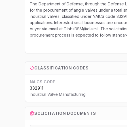
The Department of Defense, through the Defense Lo
for the procurement of angle valves under a total sm
industrial valves, classified under NAICS code 3329
applications. Interested small businesses are encour
buyer via email at DibbsBSM@dla.mil. The solicitati
procurement process is expected to follow standard 
CLASSIFICATION CODES
NAICS CODE
332911
Industrial Valve Manufacturing
SOLICITATION DOCUMENTS