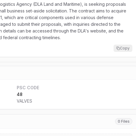
gistics Agency (DLA Land and Maritime), is seeking proposals
all business set-aside solicitation. The contract aims to acquire
11, which are critical components used in various defense
aged to submit their proposals, with inquiries directed to the
on details can be accessed through the DLA's website, and the
federal contracting timelines.
Copy
PSC CODE
48
VALVES
0 Files