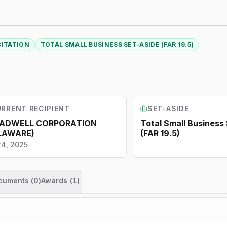
CITATION
TOTAL SMALL BUSINESS SET-ASIDE (FAR 19.5)
RRENT RECIPIENT
SET-ASIDE
ADWELL CORPORATION
Total Small Business
LAWARE)
(FAR 19.5)
24, 2025
ocuments (
0
)
Awards
(
1
)